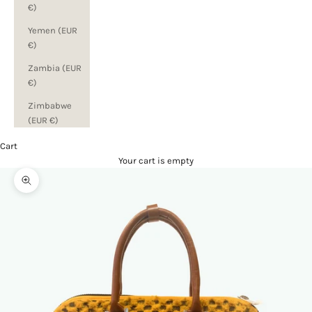
€)
Yemen (EUR
€)
Zambia (EUR
€)
Zimbabwe
(EUR €)
Cart
Your cart is empty
Zoom picture