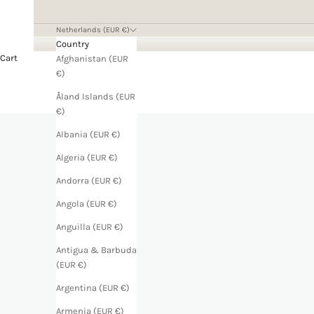
Netherlands (EUR €)
Country
Cart
Afghanistan (EUR
€)
Åland Islands (EUR
€)
Albania (EUR €)
Algeria (EUR €)
Andorra (EUR €)
Angola (EUR €)
Anguilla (EUR €)
Antigua & Barbuda
(EUR €)
Argentina (EUR €)
Armenia (EUR €)