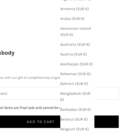
Armenia (EUR €)
Aruba (EUR €)
Ascension Island
(EUR €)
Australia (EUR €)
ssbody
Austria (EUR €)
Azerbaijan (EUR €)
Bahamas (EUR €)
ece with our gift of complimentary engraving.
Bahrain (EUR €)
Bangladesh (EUR
€)
ed items are final sale and cannot be returned.
Barbados (EUR €)
Belarus (EUR €)
ADD TO CART
Belgium (EUR €)