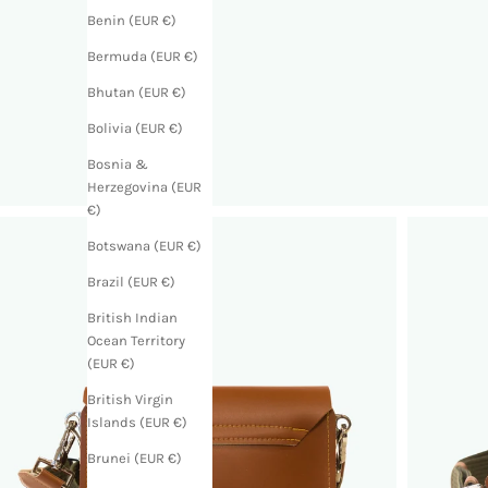
Benin (EUR €)
Bermuda (EUR €)
Bhutan (EUR €)
Bolivia (EUR €)
Bosnia &
Herzegovina (EUR
€)
Botswana (EUR €)
Brazil (EUR €)
British Indian
Ocean Territory
(EUR €)
British Virgin
Islands (EUR €)
Brunei (EUR €)