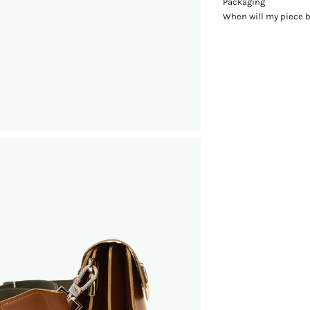
Packaging
When will my piece 