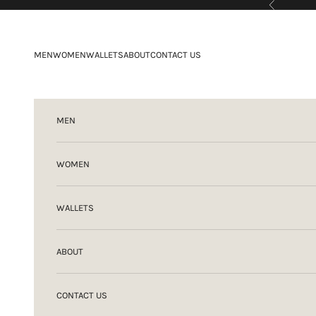
Previous
Skip to content
MEN
WOMEN
WALLETS
ABOUT
CONTACT US
MEN
WOMEN
WALLETS
ABOUT
CONTACT US