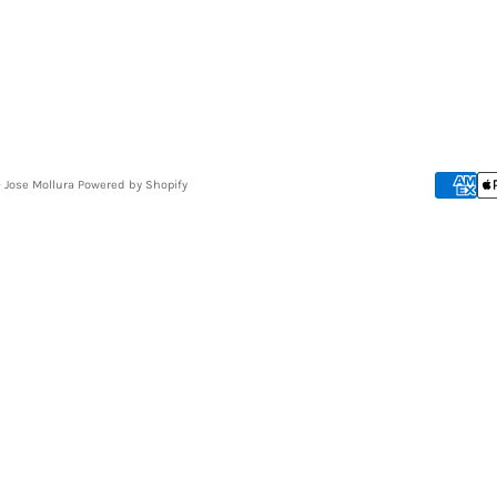
- Jose Mollura
Powered by Shopify