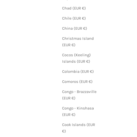
Chad (EUR €)
Chile (EUR €)
China (EUR €)
Christmas Island
(EUR €)
Cocos (Keeling)
Islands (EUR €)
Colombia (EUR €)
Comoros (EUR €)
Congo - Brazzaville
(EUR €)
Congo - Kinshasa
(EUR €)
Cook Islands (EUR
€)