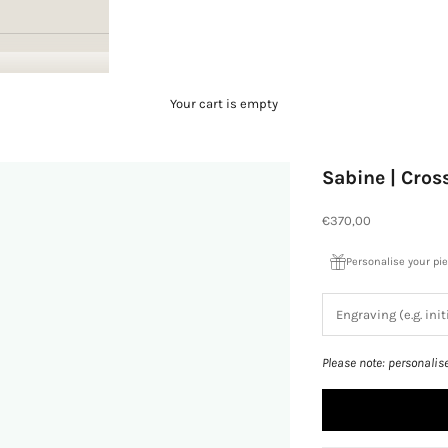
Your cart is empty
Sabine | Cro
Sale price
€370,00
Personalise your pi
Please note: personalis