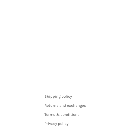
Shipping policy
Returns and exchanges
Terms & conditions
Privacy policy