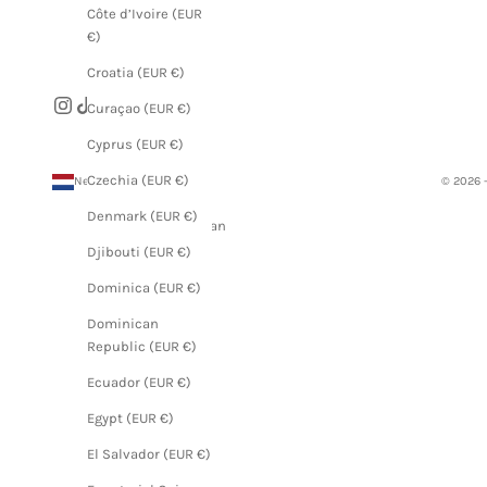
Côte d’Ivoire (EUR
€)
Croatia (EUR €)
Curaçao (EUR €)
Cyprus (EUR €)
Czechia (EUR €)
Netherlands (EUR €)
© 2026 
Country
Denmark (EUR €)
Afghanistan
(EUR €)
Djibouti (EUR €)
Åland
Dominica (EUR €)
Islands
Dominican
(EUR €)
Republic (EUR €)
Albania
Ecuador (EUR €)
(EUR €)
Egypt (EUR €)
Algeria
(EUR €)
El Salvador (EUR €)
Andorra