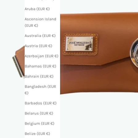
Aruba (EUR €)
Ascension Island
(EUR €)
Australia (EUR €)
Austria (EUR €)
Azerbaijan (EUR €)
Bahamas (EUR €)
Bahrain (EUR €)
Bangladesh (EUR
€)
Barbados (EUR €)
Belarus (EUR €)
Belgium (EUR €)
Belize (EUR €)