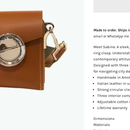
Made to order. Ships i
email or WhatsApp me — 
Meet Sabine. A sleek
ring clasp. Understa
contemporary attitud
Designed with three 
for navigating city da
Handmade in Amst
Italian leather in
Strong circular cl
Three interior co
Adjustable cotton 
Lifetime warranty
Dimensions
Materials