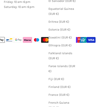
El Salvador (EUR €)
Friday: 10 am–6 pm
Saturday: 10 am–6 pm
Equatorial Guinea
(EUR €)
Eritrea (EUR €)
Estonia (EUR €)
Eswatini (EUR €)
Ethiopia (EUR €)
Falkland Islands
(EUR €)
Faroe Islands (EUR
€)
Fiji (EUR €)
Finland (EUR €)
France (EUR €)
French Guiana