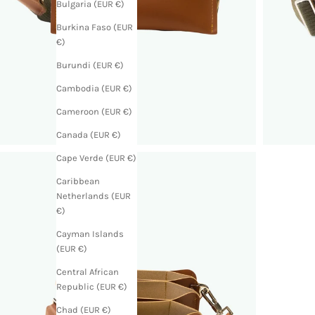
Bulgaria (EUR €)
Burkina Faso (EUR
€)
Burundi (EUR €)
Cambodia (EUR €)
Cameroon (EUR €)
Canada (EUR €)
Cape Verde (EUR €)
Caribbean
Netherlands (EUR
€)
Cayman Islands
(EUR €)
Central African
Republic (EUR €)
Chad (EUR €)