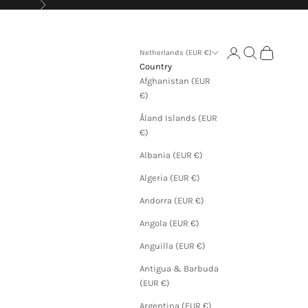
Next
Login
Search
Cart
Netherlands (EUR €)
Country
Afghanistan (EUR
€)
Åland Islands (EUR
€)
Albania (EUR €)
Algeria (EUR €)
Andorra (EUR €)
Angola (EUR €)
Anguilla (EUR €)
Antigua & Barbuda
(EUR €)
Argentina (EUR €)