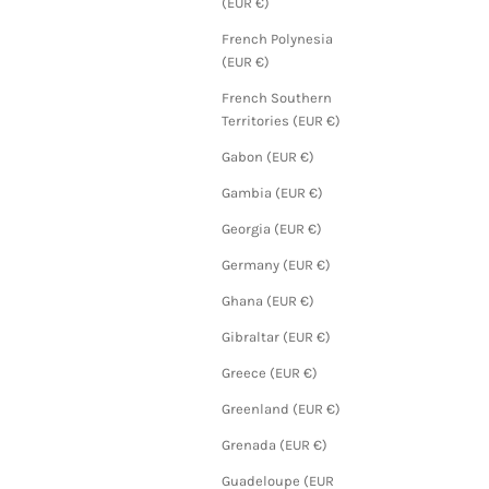
(EUR €)
French Polynesia
(EUR €)
French Southern
Territories (EUR €)
Gabon (EUR €)
Gambia (EUR €)
Georgia (EUR €)
Germany (EUR €)
Ghana (EUR €)
Gibraltar (EUR €)
Greece (EUR €)
Greenland (EUR €)
Grenada (EUR €)
Guadeloupe (EUR