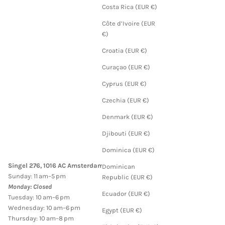
Costa Rica (EUR €)
Côte d’Ivoire (EUR
€)
Croatia (EUR €)
Curaçao (EUR €)
Cyprus (EUR €)
Czechia (EUR €)
Denmark (EUR €)
Djibouti (EUR €)
Dominica (EUR €)
Singel 276, 1016 AC Amsterdam
Dominican
Sunday: 11 am–5 pm
Republic (EUR €)
Monday: Closed
Ecuador (EUR €)
Tuesday: 10 am–6 pm
Wednesday: 10 am–6 pm
Egypt (EUR €)
Thursday: 10 am–8 pm