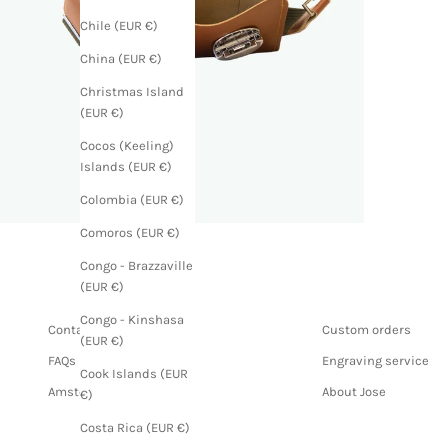
Chile (EUR €)
China (EUR €)
Christmas Island
(EUR €)
Cocos (Keeling)
Islands (EUR €)
Colombia (EUR €)
Comoros (EUR €)
Congo - Brazzaville
(EUR €)
Congo - Kinshasa
Contact us
Custom orders
(EUR €)
FAQs
Engraving service
Cook Islands (EUR
Amsterdam store
About Jose
€)
Costa Rica (EUR €)