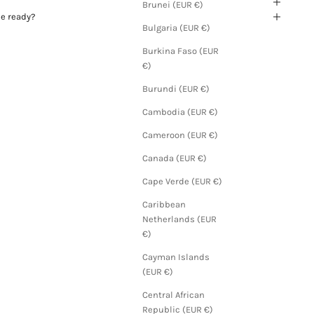
Brunei (EUR €)
be ready?
Bulgaria (EUR €)
Burkina Faso (EUR
€)
Burundi (EUR €)
Cambodia (EUR €)
Cameroon (EUR €)
Canada (EUR €)
Cape Verde (EUR €)
Caribbean
Netherlands (EUR
€)
Cayman Islands
(EUR €)
Central African
Republic (EUR €)