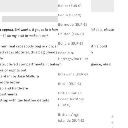
Belize (EUR €)
Benin (EUR €)
Bermuda (EUR €)
n approx. 3-4 weeks.
If you’re in a hurry or need it for a special date, please
Bhutan (EUR €)
I’ll do my best to make it work.
Bolivia (EUR €)
, minimal crossbody bag in rich, smooth tan leather with a bold
ted yet sculptural, this bag blends classic warmth with
Bosnia &
e.
Herzegovina (EUR
structured compartments, it balances utility with elegance, ideal
€)
ys or nights out.
Botswana (EUR €)
erdam by José Mollura
 saddle brown
Brazil (EUR €)
asp and hardware
British Indian
mpartments
Ocean Territory
strap with tan leather details
(EUR €)
British Virgin
Islands (EUR €)