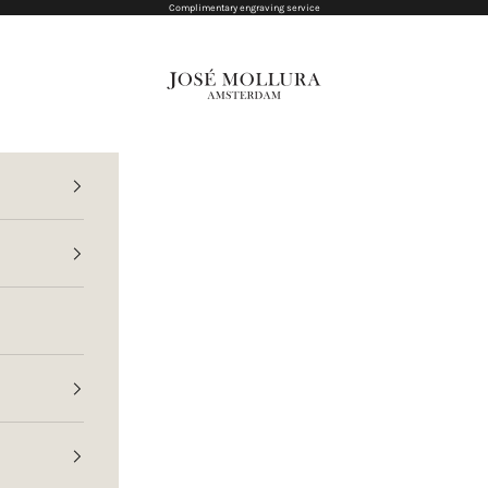
Complimentary engraving service
Jose Mollura