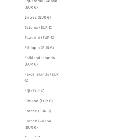
Equatorial Guinea
(EUR €)
(EUR €)
Angola
Eritrea (EUR €)
(EUR €)
Estonia (EUR €)
Anguilla
Eswatini (EUR €)
(EUR €)
Ethiopia (EUR €)
Antigua &
Barbuda
Falkland Islands
(EUR €)
(EUR €)
Argentina
Faroe Islands (EUR
(EUR €)
€)
Armenia
Fiji (EUR €)
(EUR €)
Finland (EUR €)
Aruba
(EUR €)
France (EUR €)
Ascension
French Guiana
Island
(EUR €)
(EUR €)