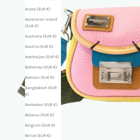
Aruba (EUR €)
Ascension Island
(EUR €)
Australia (EUR €)
Austria (EUR €)
Azerbaijan (EUR €)
Bahamas (EUR €)
Bahrain (EUR €)
Bangladesh (EUR
€)
Barbados (EUR €)
Belarus (EUR €)
Belgium (EUR €)
Belize (EUR €)