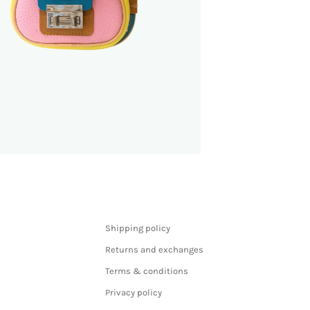
Shipping policy
Returns and exchanges
Terms & conditions
Privacy policy