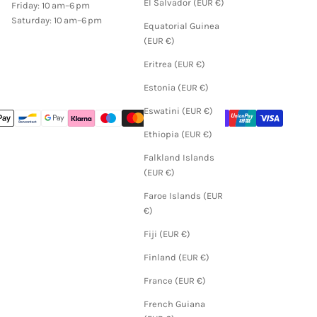
El Salvador (EUR €)
Friday: 10 am–6 pm
Saturday: 10 am–6 pm
Equatorial Guinea
(EUR €)
Eritrea (EUR €)
Estonia (EUR €)
Eswatini (EUR €)
Ethiopia (EUR €)
Falkland Islands
(EUR €)
Faroe Islands (EUR
€)
Fiji (EUR €)
Finland (EUR €)
France (EUR €)
French Guiana