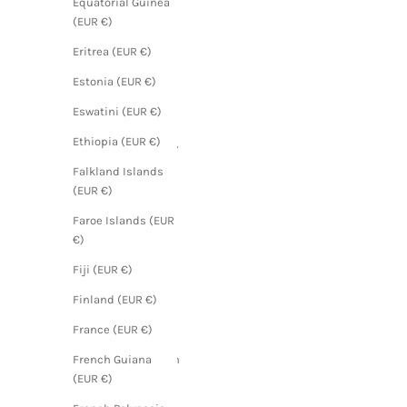
Equatorial Guinea
(EUR €)
(EUR €)
Angola
Eritrea (EUR €)
(EUR €)
Estonia (EUR €)
Anguilla
Eswatini (EUR €)
(EUR €)
Ethiopia (EUR €)
Antigua &
Barbuda
Falkland Islands
(EUR €)
(EUR €)
Argentina
Faroe Islands (EUR
(EUR €)
€)
Armenia
Fiji (EUR €)
(EUR €)
Finland (EUR €)
Aruba
(EUR €)
France (EUR €)
Ascension
French Guiana
Island
(EUR €)
(EUR €)