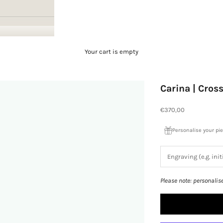
Your cart is empty
Carina | Cros
Sale price
€370,00
Personalise your pi
Please note: personalis