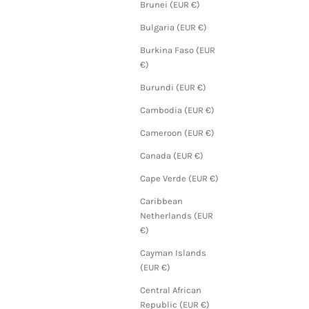
Brunei (EUR €)
Bulgaria (EUR €)
Burkina Faso (EUR
€)
Burundi (EUR €)
Cambodia (EUR €)
Cameroon (EUR €)
Canada (EUR €)
Cape Verde (EUR €)
Caribbean
Netherlands (EUR
€)
Cayman Islands
(EUR €)
Central African
Republic (EUR €)