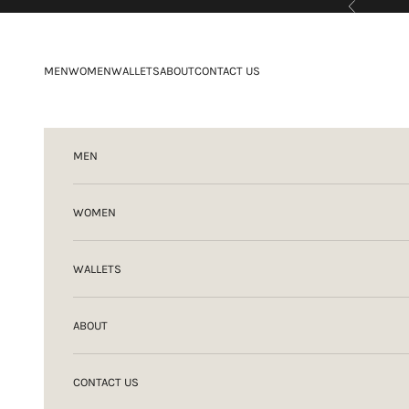
Previous
Skip to content
MEN
WOMEN
WALLETS
ABOUT
CONTACT US
MEN
WOMEN
WALLETS
ABOUT
CONTACT US