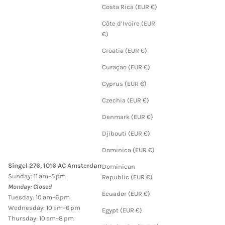
Costa Rica (EUR €)
Côte d’Ivoire (EUR
€)
Croatia (EUR €)
Curaçao (EUR €)
Cyprus (EUR €)
Czechia (EUR €)
Denmark (EUR €)
Djibouti (EUR €)
Dominica (EUR €)
Singel 276, 1016 AC Amsterdam
Dominican
Sunday: 11 am–5 pm
Republic (EUR €)
Monday: Closed
Ecuador (EUR €)
Tuesday: 10 am–6 pm
Wednesday: 10 am–6 pm
Egypt (EUR €)
Thursday: 10 am–8 pm