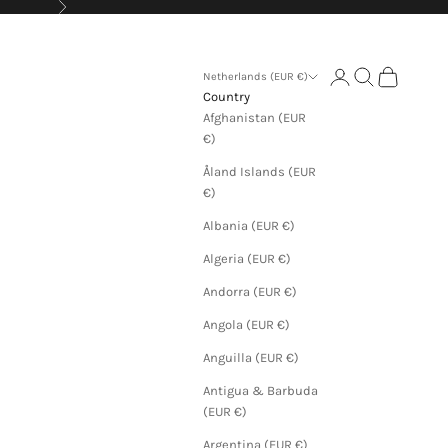
Next
Login
Search
Cart
Netherlands (EUR €)
Country
Afghanistan (EUR
€)
Åland Islands (EUR
€)
Albania (EUR €)
Algeria (EUR €)
Andorra (EUR €)
Angola (EUR €)
Anguilla (EUR €)
Antigua & Barbuda
(EUR €)
Argentina (EUR €)