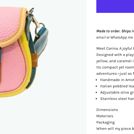
Made to order. Ships i
email or WhatsApp me — 
Meet Carina. A joyful
Designed with a playf
yellow, and caramel in
Its compact yet roomy
adventures—just as fu
Handmade in Amst
Italian pebbled lea
Adjustable olive g
Stainless steel ha
Dimensions
Materials
Packaging
When will my piece 