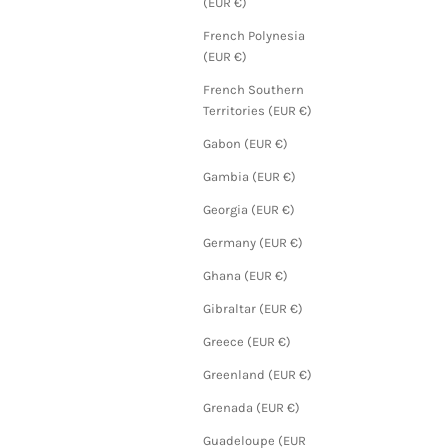
(EUR €)
French Polynesia
(EUR €)
French Southern
Territories (EUR €)
Gabon (EUR €)
Gambia (EUR €)
Georgia (EUR €)
Germany (EUR €)
Ghana (EUR €)
Gibraltar (EUR €)
Greece (EUR €)
Greenland (EUR €)
Grenada (EUR €)
Guadeloupe (EUR