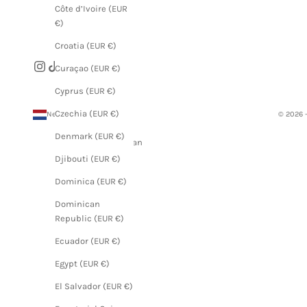
Côte d’Ivoire (EUR
€)
Croatia (EUR €)
Curaçao (EUR €)
Cyprus (EUR €)
Czechia (EUR €)
Netherlands (EUR €)
© 2026 
Country
Denmark (EUR €)
Afghanistan
(EUR €)
Djibouti (EUR €)
Åland
Dominica (EUR €)
Islands
Dominican
(EUR €)
Republic (EUR €)
Albania
Ecuador (EUR €)
(EUR €)
Egypt (EUR €)
Algeria
(EUR €)
El Salvador (EUR €)
Andorra