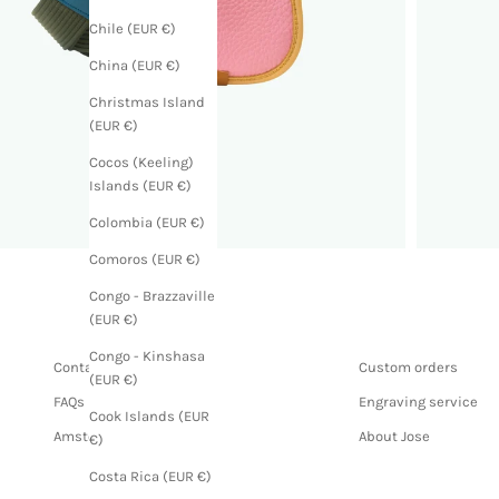
Chile (EUR €)
China (EUR €)
Christmas Island
(EUR €)
Cocos (Keeling)
Islands (EUR €)
Colombia (EUR €)
Comoros (EUR €)
Congo - Brazzaville
(EUR €)
Congo - Kinshasa
Contact us
Custom orders
(EUR €)
FAQs
Engraving service
Cook Islands (EUR
Amsterdam store
About Jose
€)
Costa Rica (EUR €)