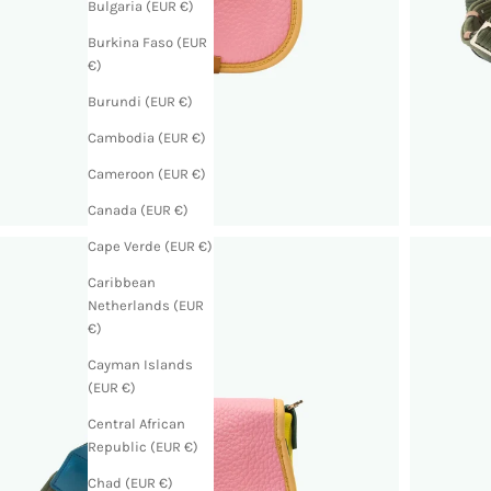
Bulgaria (EUR €)
Burkina Faso (EUR
€)
Burundi (EUR €)
Cambodia (EUR €)
Cameroon (EUR €)
Canada (EUR €)
Cape Verde (EUR €)
Caribbean
Netherlands (EUR
€)
Cayman Islands
(EUR €)
Central African
Republic (EUR €)
Chad (EUR €)