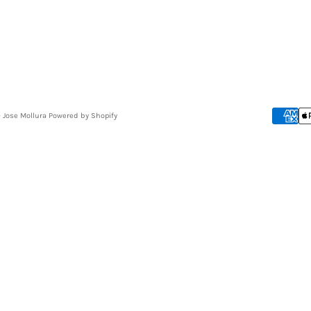
- Jose Mollura
Powered by Shopify