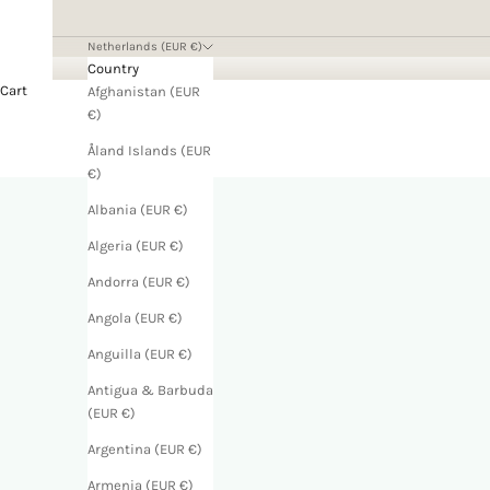
Netherlands (EUR €)
Country
Cart
Afghanistan (EUR
€)
Åland Islands (EUR
€)
Albania (EUR €)
Algeria (EUR €)
Andorra (EUR €)
Angola (EUR €)
Anguilla (EUR €)
Antigua & Barbuda
(EUR €)
Argentina (EUR €)
Armenia (EUR €)