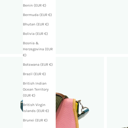
Benin (EUR €)
Bermuda (EUR €)
Bhutan (EUR €)
Bolivia (EUR €)
Bosnia &
Herzegovina (EUR
€)
Botswana (EUR €)
Brazil (EUR €)
British Indian
Ocean Territory
(EUR €)
British Virgin
Islands (EUR €)
Brunei (EUR €)