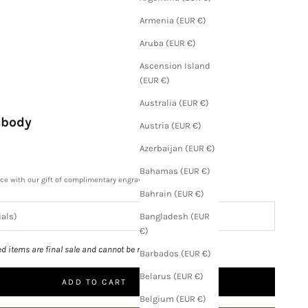
Armenia (EUR €)
Aruba (EUR €)
Ascension Island
(EUR €)
Australia (EUR €)
sbody
Austria (EUR €)
Azerbaijan (EUR €)
Bahamas (EUR €)
ece with our gift of complimentary engraving.
Bahrain (EUR €)
Bangladesh (EUR
€)
ed items are final sale and cannot be returned.
Barbados (EUR €)
Belarus (EUR €)
ADD TO CART
Belgium (EUR €)