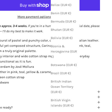
Belize (EUR €)
Benin (EUR €)
More payment options
Bermuda (EUR €)
n approx. 3-4 weeks.
If you’re in a hurry or need it for a special date, please
Bhutan (EUR €)
I’ll do my best to make it work.
Bolivia (EUR €)
 burst of pastel and punchy color, crafted in grained Italian leather.
ul yet composed structure, Carina brings together pink, teal,
Bosnia &
 a truly original palette.
Herzegovina (EUR
 interior and wide cotton strap make it perfect for everyday
€)
nctional as it is fun.
Botswana (EUR €)
erdam by José Mollura
ther in pink, teal, yellow & caramel
Brazil (EUR €)
reen cotton strap
British Indian
rdware
Ocean Territory
(EUR €)
British Virgin
Islands (EUR €)
be ready?