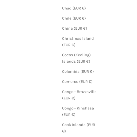
Chad (EUR €)
Chile (EUR €)
China (EUR €)
Christmas Island
(EUR €)
Cocos (Keeling)
Islands (EUR €)
Colombia (EUR €)
Comoros (EUR €)
Congo - Brazzaville
(EUR €)
Congo - Kinshasa
(EUR €)
Cook Islands (EUR
€)