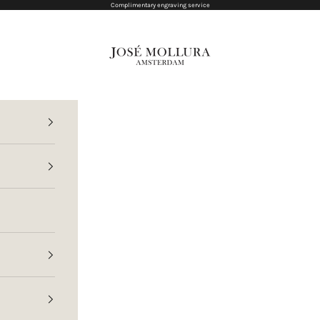
Complimentary engraving service
Jose Mollura