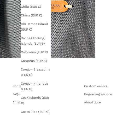
Chile (EUR €)
China (EUR €)
Christmas Island
(EUR €)
Cocos (Keeling)
Islands (EUR €)
Colombia (EUR €)
Comoros (EUR €)
Congo - Brazzaville
(EUR €)
Congo - Kinshasa
Contact us
Custom orders
(EUR €)
FAQs
Engraving service
Cook Islands (EUR
Amsterdam store
About Jose
€)
Costa Rica (EUR €)