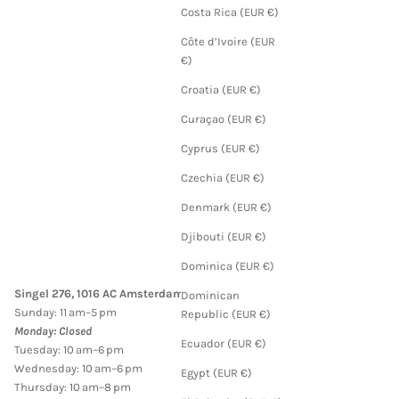
Costa Rica (EUR €)
Côte d’Ivoire (EUR
€)
Croatia (EUR €)
Curaçao (EUR €)
Cyprus (EUR €)
Czechia (EUR €)
Denmark (EUR €)
Djibouti (EUR €)
Dominica (EUR €)
Singel 276, 1016 AC Amsterdam
Dominican
Sunday: 11 am–5 pm
Republic (EUR €)
Monday: Closed
Ecuador (EUR €)
Tuesday: 10 am–6 pm
Wednesday: 10 am–6 pm
Egypt (EUR €)
Thursday: 10 am–8 pm