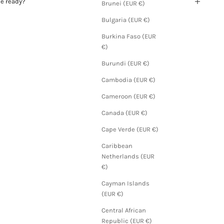
be ready?
Brunei (EUR €)
Bulgaria (EUR €)
Burkina Faso (EUR
€)
Burundi (EUR €)
Cambodia (EUR €)
Cameroon (EUR €)
Canada (EUR €)
Cape Verde (EUR €)
Caribbean
Netherlands (EUR
€)
Cayman Islands
(EUR €)
Central African
Republic (EUR €)