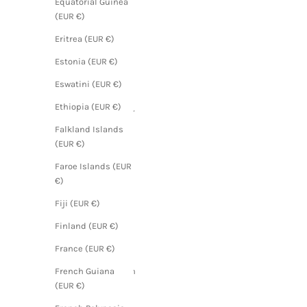
Equatorial Guinea
(EUR €)
(EUR €)
Angola
Eritrea (EUR €)
(EUR €)
Estonia (EUR €)
Anguilla
Eswatini (EUR €)
(EUR €)
Ethiopia (EUR €)
Antigua &
Barbuda
Falkland Islands
(EUR €)
(EUR €)
Argentina
Faroe Islands (EUR
(EUR €)
€)
Armenia
Fiji (EUR €)
(EUR €)
Finland (EUR €)
Aruba
(EUR €)
France (EUR €)
Ascension
French Guiana
Island
(EUR €)
(EUR €)