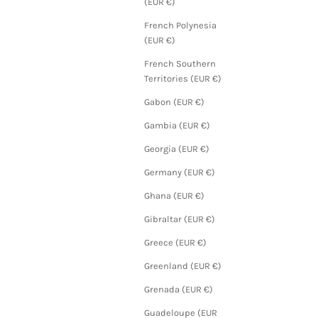
(EUR €)
French Polynesia
(EUR €)
French Southern
Territories (EUR €)
Gabon (EUR €)
Gambia (EUR €)
Georgia (EUR €)
Germany (EUR €)
Ghana (EUR €)
Gibraltar (EUR €)
Greece (EUR €)
Greenland (EUR €)
Grenada (EUR €)
Guadeloupe (EUR