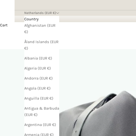
Netherlands (EUR €)
Country
Cart
Afghanistan (EUR
€)
Åland Islands (EUR
€)
Albania (EUR €)
Algeria (EUR €)
Andorra (EUR €)
Angola (EUR €)
Anguilla (EUR €)
Antigua & Barbuda
(EUR €)
Argentina (EUR €)
Armenia (EUR €)