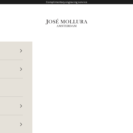
Complimentary engraving service
Jose Mollura