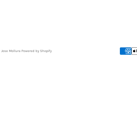
- Jose Mollura
Powered by Shopify