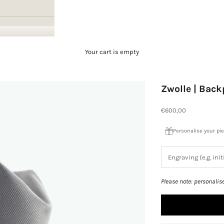
Your cart is empty
Zwolle | Bac
Sale price
€600,00
Personalise your pi
Please note: personalis