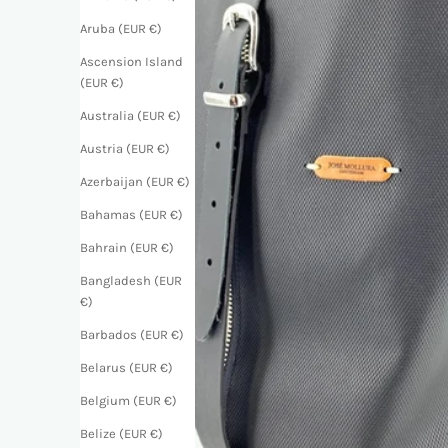
Aruba (EUR €)
Ascension Island
(EUR €)
Australia (EUR €)
Austria (EUR €)
Azerbaijan (EUR €)
Bahamas (EUR €)
Bahrain (EUR €)
Bangladesh (EUR
€)
Barbados (EUR €)
Belarus (EUR €)
Belgium (EUR €)
Belize (EUR €)