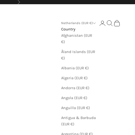
Next
Login
Search
Cart
Netherlands (EUR €)
Country
Afghanistan (EUR
€)
Åland Islands (EUR
€)
Albania (EUR €)
Algeria (EUR €)
Andorra (EUR €)
Angola (EUR €)
Anguilla (EUR €)
Antigua & Barbuda
(EUR €)
Argentina (EUR €)