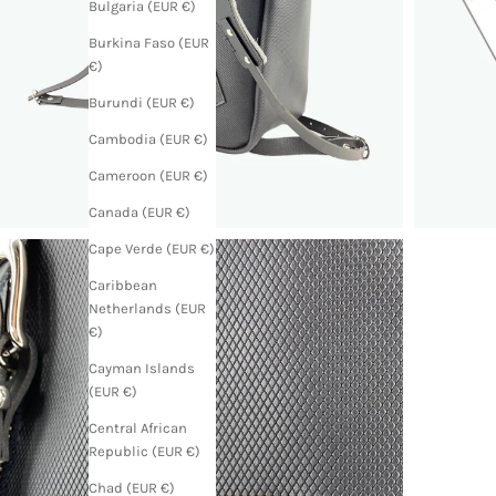
Bulgaria (EUR €)
Burkina Faso (EUR
€)
Burundi (EUR €)
Cambodia (EUR €)
Cameroon (EUR €)
Canada (EUR €)
Cape Verde (EUR €)
Caribbean
Netherlands (EUR
€)
Cayman Islands
(EUR €)
Central African
Republic (EUR €)
Chad (EUR €)