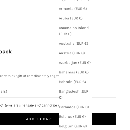
Armenia (EUR €)
Aruba (EUR €)
Ascension Island
(EUR €)
Australia (EUR €)
kpack
Austria (EUR €)
Azerbaijan (EUR €)
Bahamas (EUR €)
ece with our gift of complimentary engraving.
Bahrain (EUR €)
Bangladesh (EUR
€)
ed items are final sale and cannot be returned.
Barbados (EUR €)
Belarus (EUR €)
ADD TO CART
Belgium (EUR €)