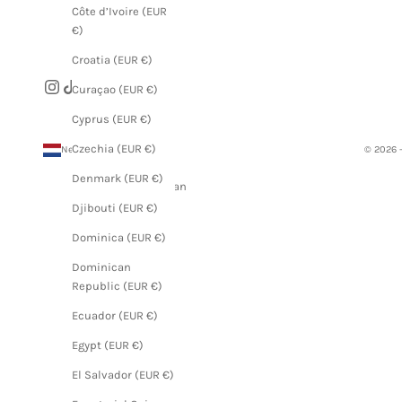
Côte d’Ivoire (EUR
€)
Croatia (EUR €)
Curaçao (EUR €)
Cyprus (EUR €)
Czechia (EUR €)
Netherlands (EUR €)
© 2026 
Country
Denmark (EUR €)
Afghanistan
(EUR €)
Djibouti (EUR €)
Åland
Dominica (EUR €)
Islands
Dominican
(EUR €)
Republic (EUR €)
Albania
Ecuador (EUR €)
(EUR €)
Egypt (EUR €)
Algeria
(EUR €)
El Salvador (EUR €)
Andorra