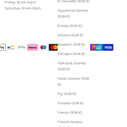
El Salvador (EUR €)
Friday: 10 am–6 pm
Saturday: 10 am–6 pm
Equatorial Guinea
(EUR €)
Eritrea (EUR €)
Estonia (EUR €)
Eswatini (EUR €)
Ethiopia (EUR €)
Falkland Islands
(EUR €)
Faroe Islands (EUR
€)
Fiji (EUR €)
Finland (EUR €)
France (EUR €)
French Guiana