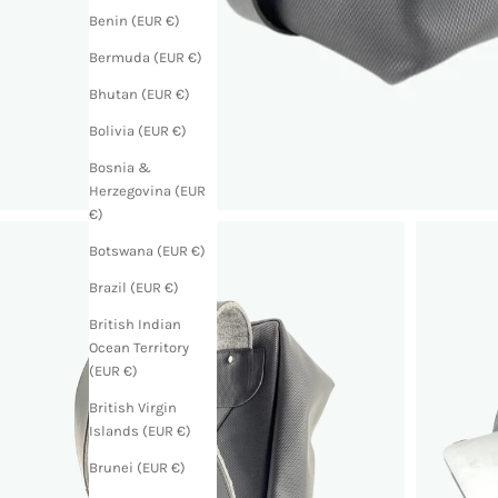
Benin (EUR €)
Bermuda (EUR €)
Bhutan (EUR €)
Bolivia (EUR €)
Bosnia &
Herzegovina (EUR
€)
Botswana (EUR €)
Brazil (EUR €)
British Indian
Ocean Territory
(EUR €)
British Virgin
Islands (EUR €)
Brunei (EUR €)