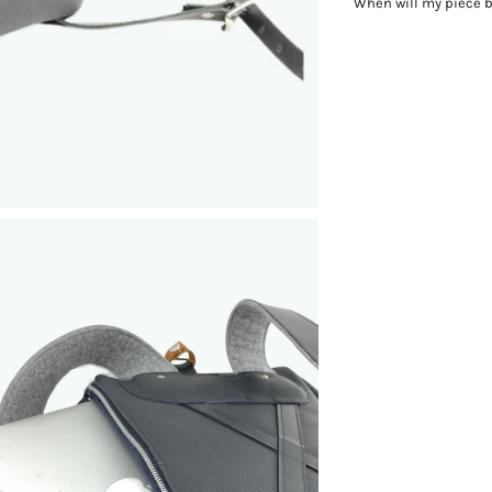
When will my piece 