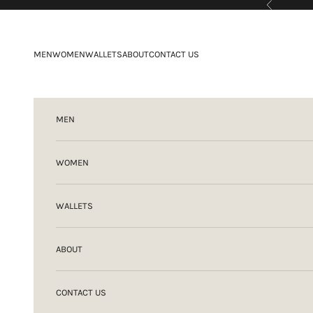
Previous
Skip to content
MEN
WOMEN
WALLETS
ABOUT
CONTACT US
MEN
WOMEN
WALLETS
ABOUT
CONTACT US