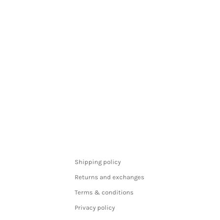
Shipping policy
Returns and exchanges
Terms & conditions
Privacy policy