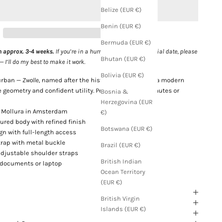
Belize (EUR €)
Benin (EUR €)
Bermuda (EUR €)
n approx. 3-4 weeks.
If you’re in a hurry or need it for a special date, please
Bhutan (EUR €)
I’ll do my best to make it work.
Bolivia (EUR €)
 urban —
Zwolle
, named after the historic Dutch city, is a modern
 geometry and confident utility. Perfect for city commutes or
Bosnia &
Herzegovina (EUR
 Mollura in Amsterdam
€)
tured body with refined finish
Botswana (EUR €)
gn with full-length access
trap with metal buckle
Brazil (EUR €)
adjustable shoulder straps
British Indian
r documents or laptop
Ocean Territory
(EUR €)
British Virgin
Islands (EUR €)