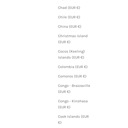
Chad (EUR €)
Chile (EUR €)
China (EUR €)
Christmas Island
(EUR €)
Cocos (Keeling)
Islands (EUR €)
Colombia (EUR €)
Comoros (EUR €)
Congo - Brazzaville
(EUR €)
Congo - Kinshasa
(EUR €)
Cook Islands (EUR
€)