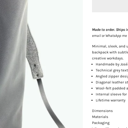
Made to order. Ships i
email or WhatsApp me — 
Minimal, sleek, and
backpack with subtle
creative workdays.
Handmade by José
Technical grey tex
Angled zipper desi
Diagonal leather s
Wool-felt padded 
Internal sleeve fo
Lifetime warranty
Dimensions
Materials
Packaging